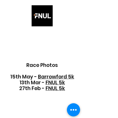
Friday Night Under the
Lights 5K
Race Photos
15th May -
Barrowford 5k
13th Mar -
FNUL 5k
27th Feb -
FNUL 5k
©2021 by Friday Night under the lights 5K. Proudly