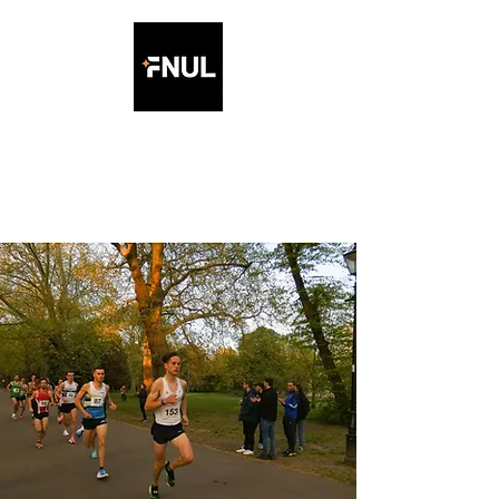
Friday Night Under the
Lights 5K