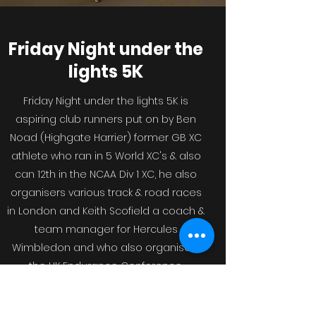
Friday Night under the
lights 5K
Friday Night under the lights 5K is
aspiring club runners put on by Ben
Noad (Highgate Harrier) former GB XC
athlete who ran in 5 World XC's & also
can 12th in the NCAA Div 1 XC, he also
organisers various track & road races
in London and Keith Scofield a coach &
team manager for Hercules
Wimbledon and who also organisers
the UK Endurance Conference.
Both are passionate about increasing