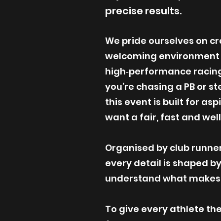
precise results.
We pride ourselves on cre
welcoming environment th
high‑performance racin
you’re chasing a PB or st
this event is built for as
want a fair, fast and wel
Organised by club runners
every detail is shaped b
understand what makes a
To give every athlete th