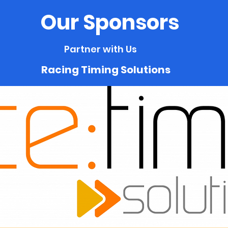
Our Sponsors
Partner with Us
Racing Timing Solutions