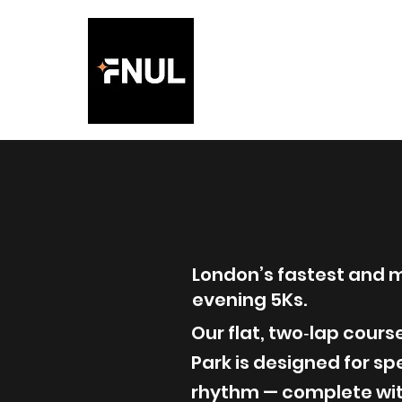
Friday
the Lig
London’s fastest and 
evening 5Ks.
Our flat, two‑lap cour
Park is designed for s
rhythm — complete with