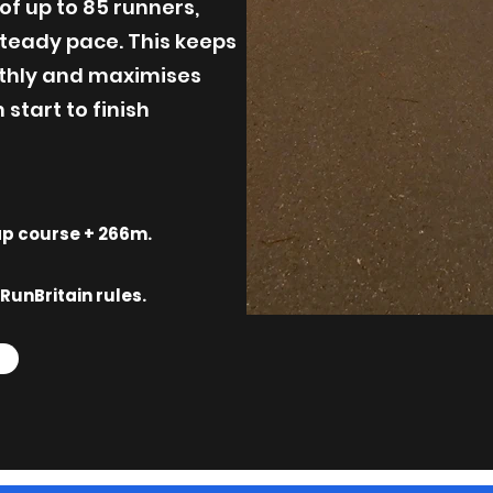
of up to 85 runners,
teady pace. This keeps
thly and maximises
start to finish
lap course + 266m.
RunBritain rules.