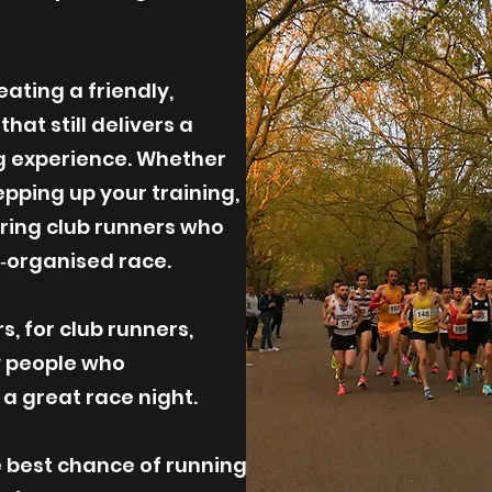
ating a friendly,
at still delivers a
g experience. Whether
epping up your training,
piring club runners who
l‑organised race.
, for club runners,
y people who
 great race night.
e best chance of running