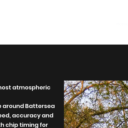
 Night Under
hts 5K
Hom
most atmospheric
se around Battersea
peed, accuracy and
 chip timing for