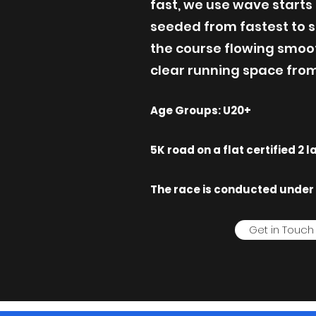
fast, we use wave starts 
seeded from fastest to s
the course flowing smoo
clear running space from 
Age Groups: U20+
5K road on a flat certified 2 
The race is conducted under 
Get in Touch