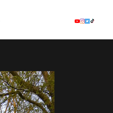
e
Event Details
Race Videos
More